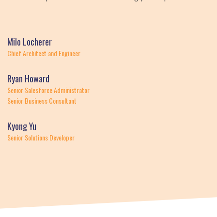
Milo Locherer
Chief Architect and Engineer
Ryan Howard
Senior Salesforce Administrator
Senior Business Consultant
Kyong Yu
Senior Solutions Developer