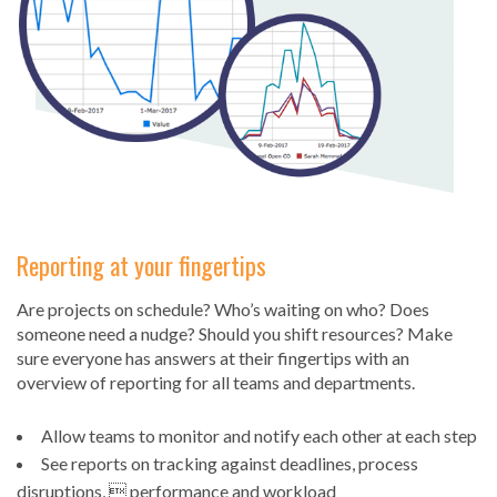
Reporting at your fingertips
Are projects on schedule? Who’s waiting on who? Does
someone need a nudge? Should you shift resources? Make
sure everyone has answers at their fingertips with an
overview of reporting for all teams and departments.
Allow teams to monitor and notify each other at each step
See reports on tracking against deadlines, process
disruptions,  performance and workload