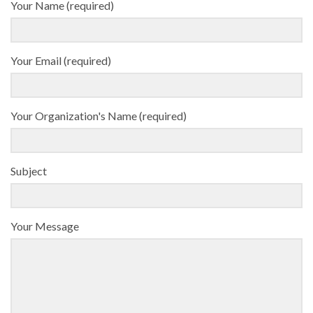
Your Name (required)
Your Email (required)
Your Organization's Name (required)
Subject
Your Message