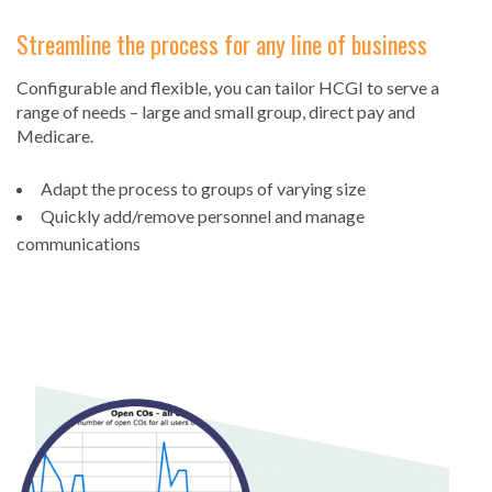
Streamline the process for any line of business
Configurable and flexible, you can tailor HCGI to serve a
range of needs – large and small group, direct pay and
Medicare.
Adapt the process to groups of varying size
Quickly add/remove personnel and manage
communications