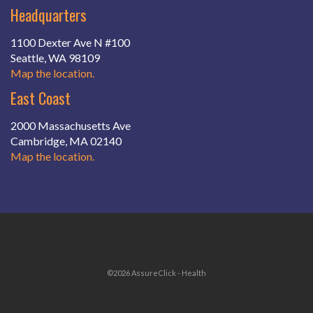
Headquarters
1100 Dexter Ave N #100
Seattle, WA 98109
Map the location.
East Coast
2000 Massachusetts Ave
Cambridge, MA 02140
Map the location.
©2026 AssureClick - Health