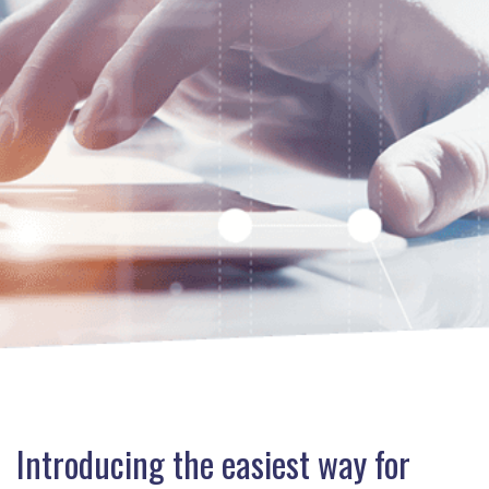
Introducing the easiest way for