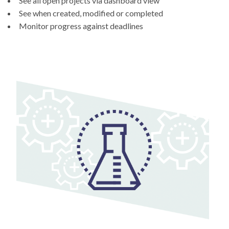
See all open projects via dashboard view
See when created, modified or completed
Monitor progress against deadlines