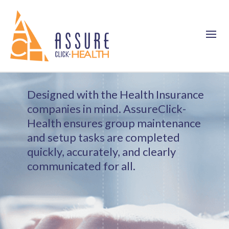
Designed with the Health Insurance
companies in mind. AssureClick-
Health ensures group maintenance
and setup tasks are completed
quickly, accurately, and clearly
communicated for all.