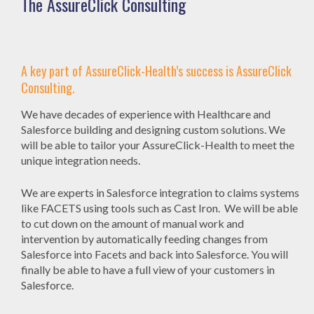
The AssureClick Consulting
A key part of AssureClick-Health’s success is AssureClick
Consulting.
We have decades of experience with Healthcare and
Salesforce building and designing custom solutions. We
will be able to tailor your AssureClick-Health to meet the
unique integration needs.
We are experts in Salesforce integration to claims systems
like FACETS using tools such as Cast Iron. We will be able
to cut down on the amount of manual work and
intervention by automatically feeding changes from
Salesforce into Facets and back into Salesforce. You will
finally be able to have a full view of your customers in
Salesforce.